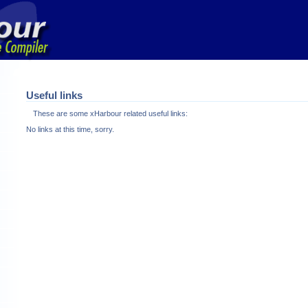
Useful links
These are some xHarbour related useful links:
No links at this time, sorry.