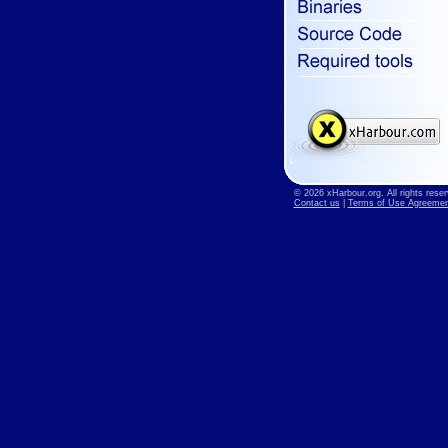
© 2026 xHarbour.org. All rights reser
Contact us
|
Terms of Use Agreemen