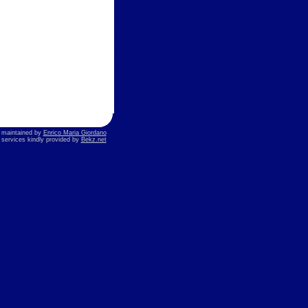
s maintained by
Enrico Maria Giordano
t services kindly provided by
Bekz.net