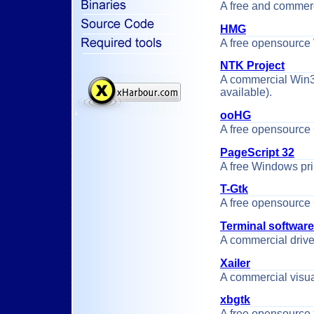
A free and commer
HMG
A free opensource 
NTK Project
A commercial Win32 
available).
ooHG
A free opensource 
PageScript 32
A free Windows prin
T-Gtk
A free opensource 
Terminal software
A commercial drive
Xailer
A commercial visu
xbgtk
A free opensource