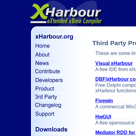
Third Party P
These are some lin
Visual xHarbour
A free IDE from xH
DBF/xHarbour co
Free Delphi compo
xHarbour functions
Fivewin
A commercial Win32
HwGUI
A free opensource 
Mediator RDD for