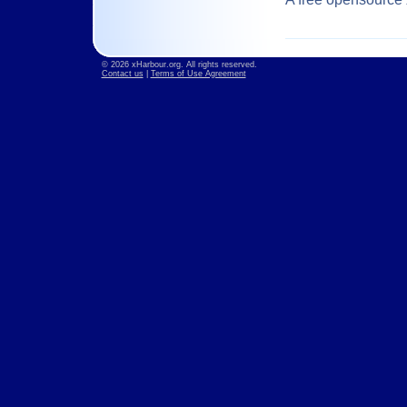
© 2026 xHarbour.org. All rights reserved.
Contact us
|
Terms of Use Agreement